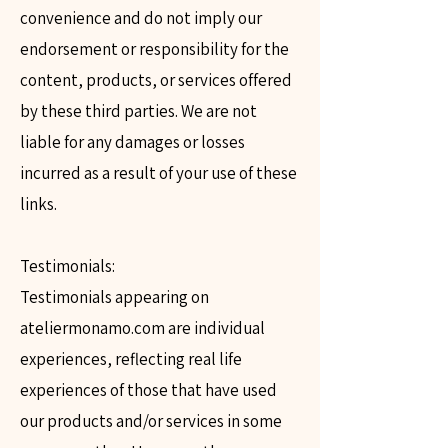
convenience and do not imply our
endorsement or responsibility for the
content, products, or services offered
by these third parties. We are not
liable for any damages or losses
incurred as a result of your use of these
links.
Testimonials:
Testimonials appearing on
ateliermonamo.com are individual
experiences, reflecting real life
experiences of those that have used
our products and/or services in some