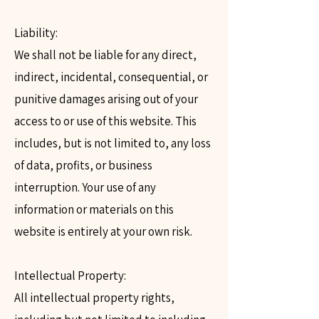
Liability:
We shall not be liable for any direct,
indirect, incidental, consequential, or
punitive damages arising out of your
access to or use of this website. This
includes, but is not limited to, any loss
of data, profits, or business
interruption. Your use of any
information or materials on this
website is entirely at your own risk.
Intellectual Property:
All intellectual property rights,