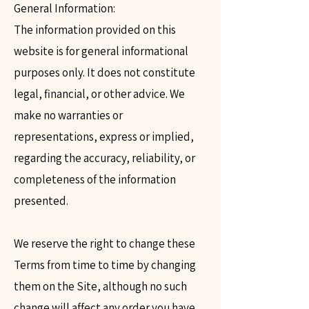
General Information:
The information provided on this
website is for general informational
purposes only. It does not constitute
legal, financial, or other advice. We
make no warranties or
representations, express or implied,
regarding the accuracy, reliability, or
completeness of the information
presented.
We reserve the right to change these
Terms from time to time by changing
them on the Site, although no such
change will affect any order you have