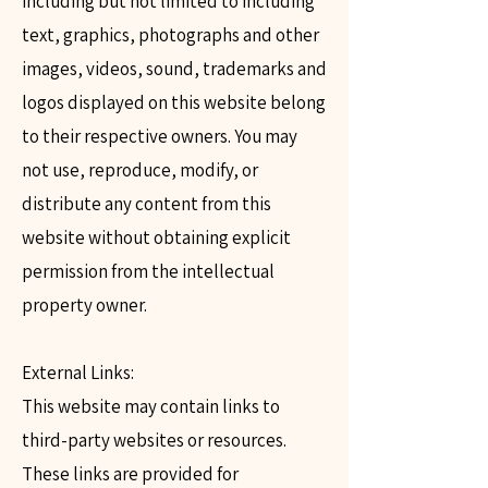
including but not limited to including
text, graphics, photographs and other
images, videos, sound, trademarks and
logos displayed on this website belong
to their respective owners. You may
not use, reproduce, modify, or
distribute any content from this
website without obtaining explicit
permission from the intellectual
property owner.​
External Links:
This website may contain links to
third-party websites or resources.
These links are provided for