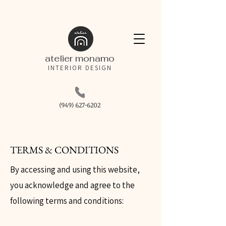
atelier monamo
INTERIOR DESIGN
(949) 627-6202
TERMS & CONDITIONS
By accessing and using this website,
you acknowledge and agree to the
following terms and conditions: