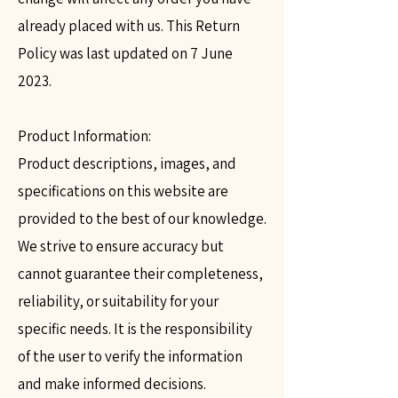
already placed with us. This Return
Policy was last updated on 7 June
2023.
Product Information:
Product descriptions, images, and
specifications on this website are
provided to the best of our knowledge.
We strive to ensure accuracy but
cannot guarantee their completeness,
reliability, or suitability for your
specific needs. It is the responsibility
of the user to verify the information
and make informed decisions.