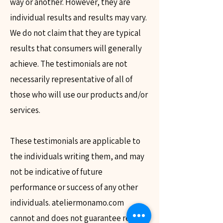
way or another. However, they are
individual results and results may vary.
We do not claim that they are typical
results that consumers will generally
achieve. The testimonials are not
necessarily representative of all of
those who will use our products and/or
services.
These testimonials are applicable to
the individuals writing them, and may
not be indicative of future
performance or success of any other
individuals. ateliermonamo.com
cannot and does not guarantee results.